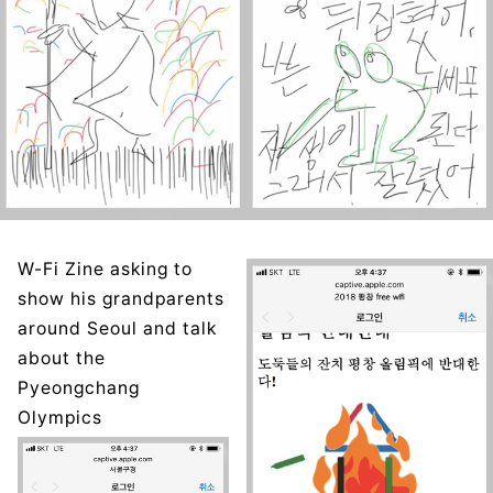
W-Fi Zine asking to
show his grandparents
around Seoul and talk
about the
Pyeongchang
Olympics