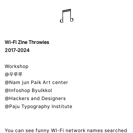
Wi-Fi Zine Throwies
2017-2024
Workshop
@우루루
@Nam jun Paik Art center
@Infoshop Byulkkol
@Hackers and Designers
@Paju Typography Institute
You can see funny WI-Fi network names searched