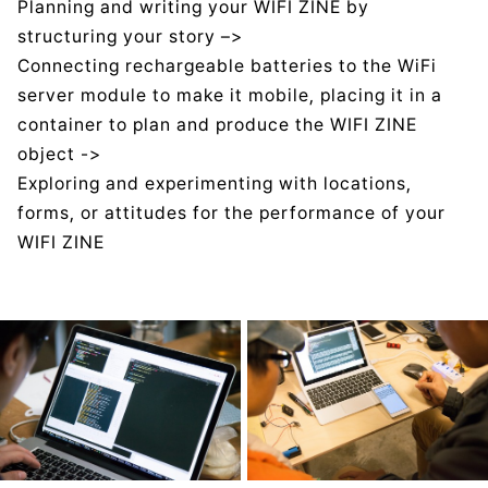
Planning and writing your WIFI ZINE by
structuring your story –>
Connecting rechargeable batteries to the WiFi
server module to make it mobile, placing it in a
container to plan and produce the WIFI ZINE
object ->
Exploring and experimenting with locations,
forms, or attitudes for the performance of your
WIFI ZINE