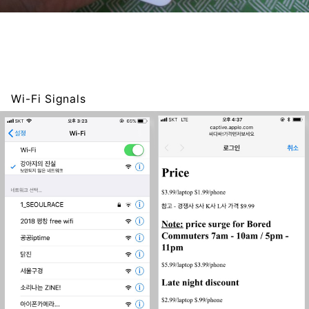
Wi-Fi Signals