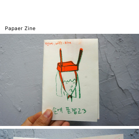
Papaer Zine