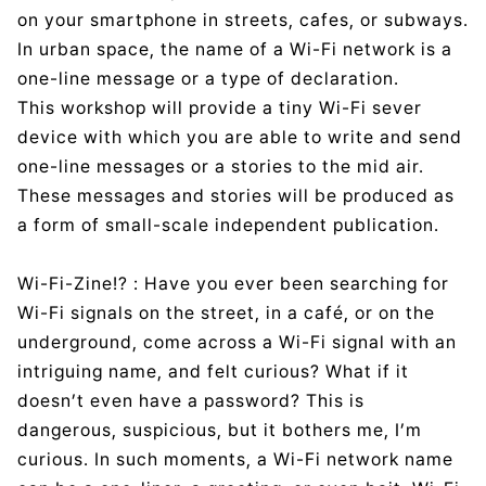
on your smartphone in streets, cafes, or subways.
In urban space, the name of a Wi-Fi network is a
one-line message or a type of declaration.
This workshop will provide a tiny Wi-Fi sever
device with which you are able to write and send
one-line messages or a stories to the mid air.
These messages and stories will be produced as
a form of small-scale independent publication.
Wi-Fi-Zine!? : Have you ever been searching for
Wi-Fi signals on the street, in a café, or on the
underground, come across a Wi-Fi signal with an
intriguing name, and felt curious? What if it
doesn’t even have a password? This is
dangerous, suspicious, but it bothers me, I’m
curious. In such moments, a Wi-Fi network name