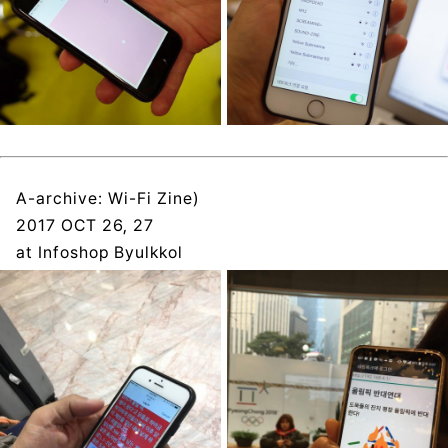
A-archive: Wi-Fi Zine)
2017 OCT 26, 27
at Infoshop Byulkkol