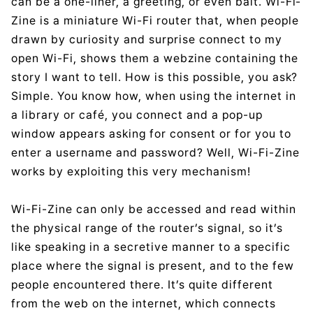
can be a one-liner, a greeting, or even bait. Wi-Fi-
Zine is a miniature Wi-Fi router that, when people
drawn by curiosity and surprise connect to my
open Wi-Fi, shows them a webzine containing the
story I want to tell. How is this possible, you ask?
Simple. You know how, when using the internet in
a library or café, you connect and a pop-up
window appears asking for consent or for you to
enter a username and password? Well, Wi-Fi-Zine
works by exploiting this very mechanism!
Wi-Fi-Zine can only be accessed and read within
the physical range of the router’s signal, so it’s
like speaking in a secretive manner to a specific
place where the signal is present, and to the few
people encountered there. It’s quite different
from the web on the internet, which connects