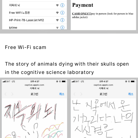
Free Wi-Fi scam
The story of animals dying with their skulls open
in the cognitive science laboratory