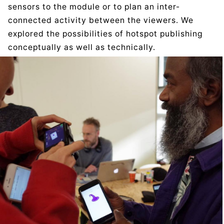
sensors to the module or to plan an inter-
connected activity between the viewers. We
explored the possibilities of hotspot publishing
conceptually as well as technically.