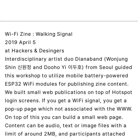
Wi-Fi Zine : Walking Signal
2019 April 5
at Hackers & Desingers
Interdisciplinary artist duo Dianaband (Wonjung
Shin 신원정 and Dooho Yi 이두호) from Seoul guided
this workshop to utilize mobile battery-powered
ESP32 WiFi modules for publishing zine content.
We built small web publications on top of Hotspot
login screens. If you get a WiFi signal, you get a
pop-up page which not associated with the WWW.
On top of this you can build a small web page.
Content can be audio, text or image files with a
limit of around 2MB, and participants attached