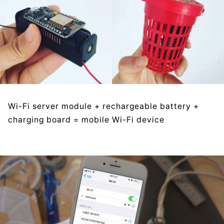
Wi-Fi server module + rechargeable battery +
charging board = mobile Wi-Fi device