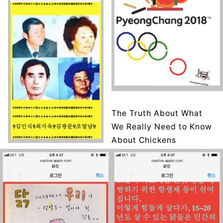
The Truth About What
We Really Need to Know
About Chickens