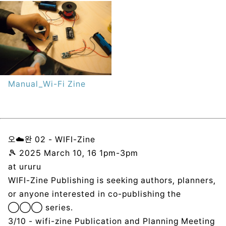
Manual_Wi-Fi Zine
오☁️완 02 - WIFI-Zine
🎾 2025 March 10, 16 1pm-3pm
at ururu
WIFI-Zine Publishing is seeking authors, planners,
or anyone interested in co-publishing the
◯◯◯ series.
3/10 - wifi-zine Publication and Planning Meeting