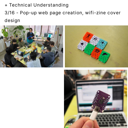
+ Technical Understanding
3/16 - Pop-up web page creation, wifi-zine cover
design