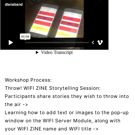
Workshop Process:
Throw! WIFI ZINE Storytelling Session:
Participants share stories they wish to throw into
the air ->
Learning how to add text or images to the pop-up
window on the WIFI Server Module, along with
your WIFI ZINE name and WIFI title ->