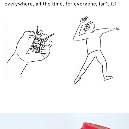
everywhere, all the time, for everyone, isn’t it?